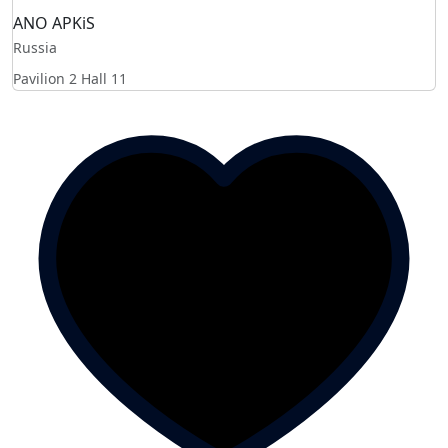
ANO APKiS
Russia
Pavilion 2 Hall 11