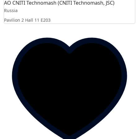
AO CNITI Teсhnomash (CNITI Technomash, JSC)
Russia
Pavilion 2 Hall 11
E203