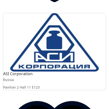
ASI Corporation
Russia
Pavilion 2 Hall 11
E123