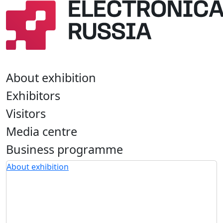
About exhibition
Exhibitors
Visitors
Media centre
Business programme
About exhibition