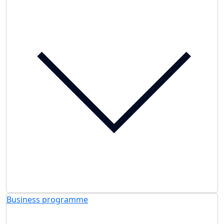
Business programme