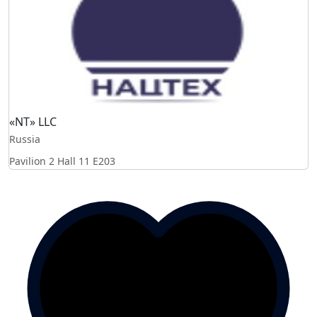
«NT» LLC
Russia
Pavilion 2 Hall 11
E203