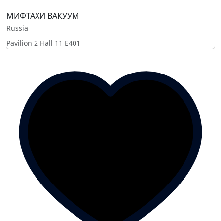
МИФТАХИ ВАКУУМ
Russia
Pavilion 2 Hall 11
E401