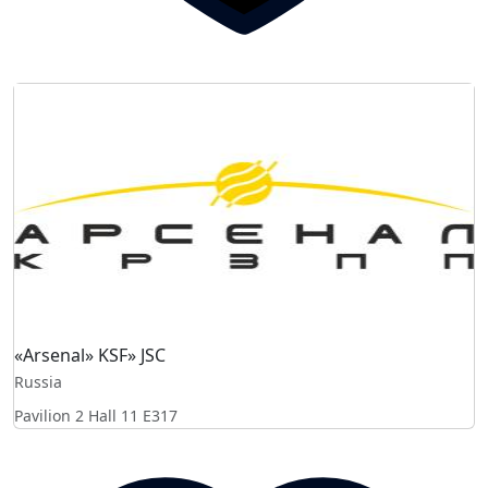
«Arsenal» KSF» JSC
Russia
Pavilion 2 Hall 11
E317