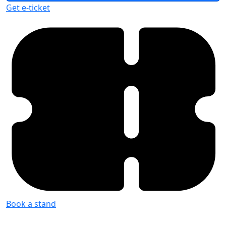
Get e-ticket
Book a stand