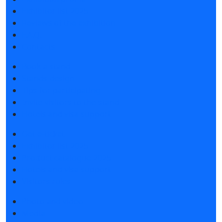
Exhibitor list 2025
Reviews of the exhibition
F.A.Q.
Contacts
Book a stand
Stands design
Tips for participating
Invite visitors to the stand
Hotels and visa support
Get e-ticket
Exhibitor list 2025
Product catalogue 2025
Hotels and visa support
Visitors rules
Photo and video
Media