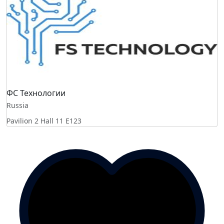
ФС Технологии
Russia
Pavilion 2 Hall 11
E123