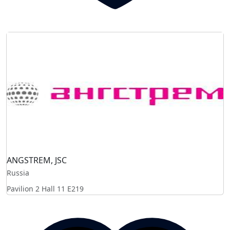
ANGSTREM, JSC
Russia
Pavilion 2 Hall 11
E219