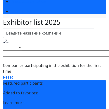
Press accreditation
Event programme
Exhibitor list 2025
Companies participating in the exhibition for the first
time
Reset
Featured participants
Added to favorites:
Learn more