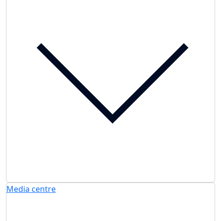
Media centre