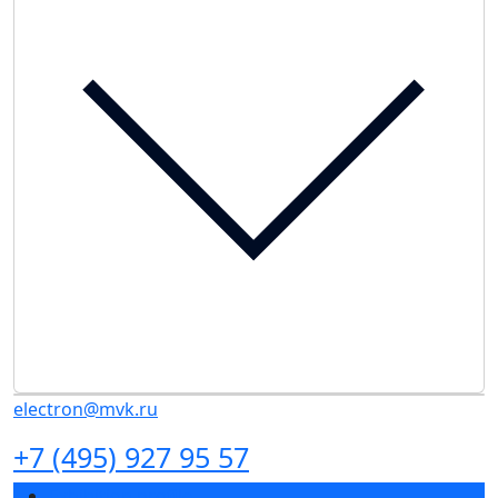
electron@mvk.ru
+7 (495) 927 95 57
Exhibition profile