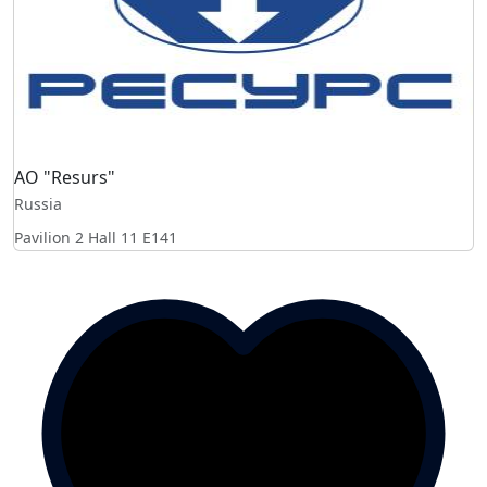
AO "Resurs"
Russia
Pavilion 2 Hall 11
E141