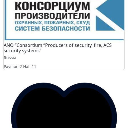
ANO “Consortium ”Producers of security, fire, ACS
security systems”
Russia
Pavilion 2 Hall 11