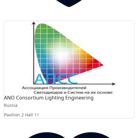
ANO Consortium Lighting Engineering
Russia
Pavilion 2 Hall 11