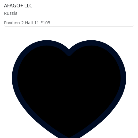
AFAGO+ LLC
Russia
Pavilion 2 Hall 11
E105