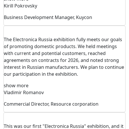
Kirill Pokrovsky
Business Development Manager, Kuycon
The Electronica Russia exhibition fully meets our goals
of promoting domestic products. We held meetings
with current and potential customers, reached
agreements on contracts for 2026, and noted strong
interest in Russian manufacturers. We plan to continue
our participation in the exhibition.
show more
Vladimir Romanov
Commercial Director, Resource corporation
This was our first "Electronica Russia" exhibition, and it