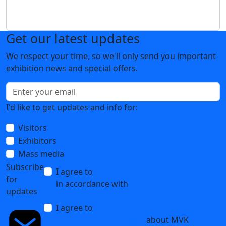
Get our latest updates
We respect your time, so we'll only send you important
exhibition news and special offers.
I'd like to get updates and info for:
Visitors
Exhibitors
Mass media
Subscribe
I agree to
the processing of personal data
for
in accordance with
the Personal Data
updates
Processing Policy
I agree to
receive notifications and
promotional messages
about MVK