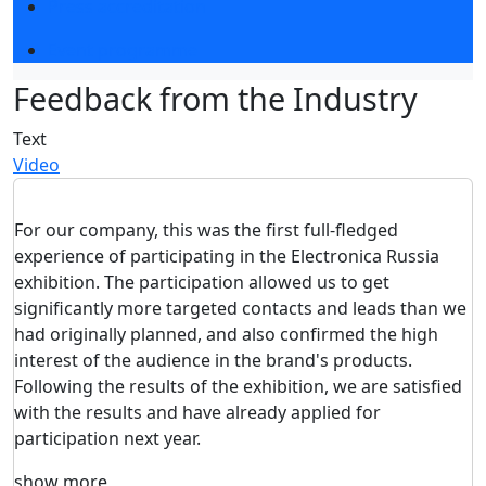
Press accreditation
Event programme
Feedback from the Industry
Text
Video
For our company, this was the first full-fledged
experience of participating in the Electronica Russia
exhibition. The participation allowed us to get
significantly more targeted contacts and leads than we
had originally planned, and also confirmed the high
interest of the audience in the brand's products.
Following the results of the exhibition, we are satisfied
with the results and have already applied for
participation next year.
show more