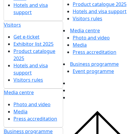
Product catalogue 2025
Hotels and visa
Hotels and visa support
support
Visitors rules
Visitors
Media centre
Get e-ticket
Photo and video
Exhibitor list 2025
Media
Product catalogue
Press accreditation
2025
Business programme
Hotels and visa
Event programme
support
Visitors rules
Media centre
Photo and video
Media
Press accreditation
Business programme