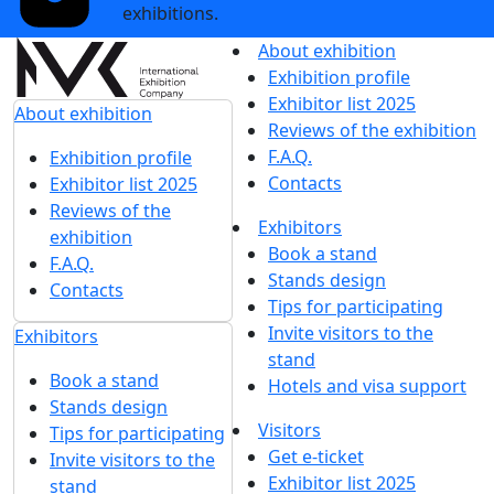
exhibitions.
About exhibition
Exhibition profile
Exhibitor list 2025
About exhibition
Reviews of the exhibition
F.A.Q.
Exhibition profile
Contacts
Exhibitor list 2025
Reviews of the
Exhibitors
exhibition
Book a stand
F.A.Q.
Stands design
Contacts
Tips for participating
Invite visitors to the
Exhibitors
stand
Book a stand
Hotels and visa support
Stands design
Visitors
Tips for participating
Get e-ticket
Invite visitors to the
Exhibitor list 2025
stand