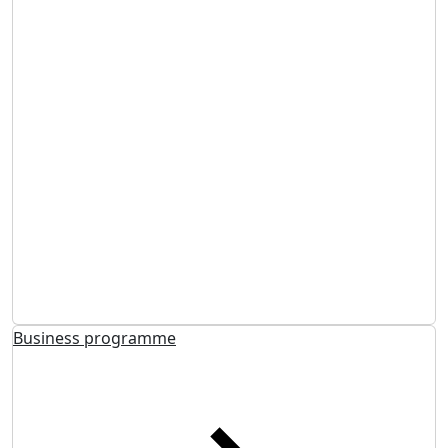
Business programme