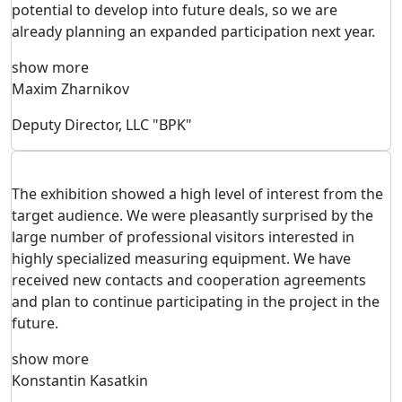
potential to develop into future deals, so we are
already planning an expanded participation next year.
show more
Maxim Zharnikov
Deputy Director, LLC "BPK"
The exhibition showed a high level of interest from the
target audience. We were pleasantly surprised by the
large number of professional visitors interested in
highly specialized measuring equipment. We have
received new contacts and cooperation agreements
and plan to continue participating in the project in the
future.
show more
Konstantin Kasatkin