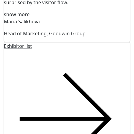
surprised by the visitor flow.
show more
Maria Salikhova
Head of Marketing, Goodwin Group
Exhibitor list