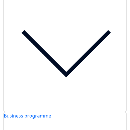
Business programme