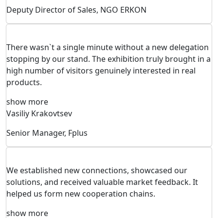
Deputy Director of Sales, NGO ERKON
There wasn`t a single minute without a new delegation
stopping by our stand. The exhibition truly brought in a
high number of visitors genuinely interested in real
products.
show more
Vasiliy Krakovtsev
Senior Manager, Fplus
We established new connections, showcased our
solutions, and received valuable market feedback. It
helped us form new cooperation chains.
show more