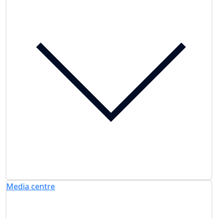
Media centre