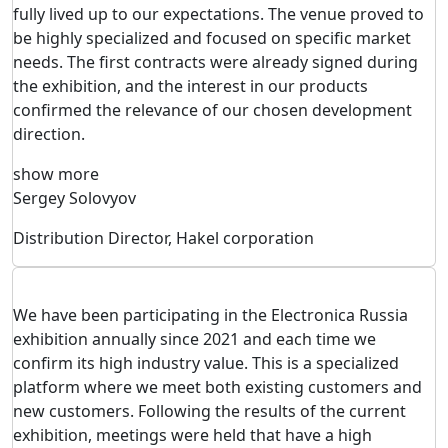
fully lived up to our expectations. The venue proved to
be highly specialized and focused on specific market
needs. The first contracts were already signed during
the exhibition, and the interest in our products
confirmed the relevance of our chosen development
direction.
show more
Sergey Solovyov
Distribution Director, Hakel corporation
We have been participating in the Electronica Russia
exhibition annually since 2021 and each time we
confirm its high industry value. This is a specialized
platform where we meet both existing customers and
new customers. Following the results of the current
exhibition, meetings were held that have a high