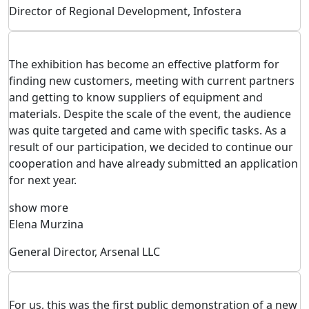
Director of Regional Development, Infostera
The exhibition has become an effective platform for
finding new customers, meeting with current partners
and getting to know suppliers of equipment and
materials. Despite the scale of the event, the audience
was quite targeted and came with specific tasks. As a
result of our participation, we decided to continue our
cooperation and have already submitted an application
for next year.
show more
Elena Murzina
General Director, Arsenal LLC
For us, this was the first public demonstration of a new