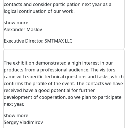
contacts and consider participation next year as a
logical continuation of our work.
show more
Alexander Maslov
Executive Director, SMTMAX LLC
The exhibition demonstrated a high interest in our
products from a professional audience. The visitors
came with specific technical questions and tasks, which
confirms the profile of the event. The contacts we have
received have a good potential for further
development of cooperation, so we plan to participate
next year.
show more
Sergey Vladimirov