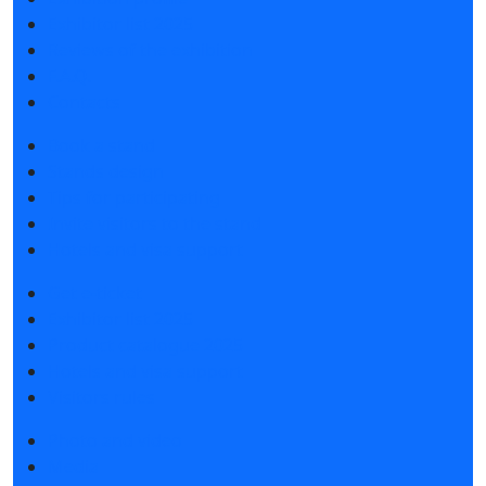
Exhibitor list 2025
Reviews of the exhibition
F.A.Q.
Contacts
Book a stand
Stands design
Tips for participating
Invite visitors to the stand
Hotels and visa support
Get e-ticket
Exhibitor list 2025
Product catalogue 2025
Hotels and visa support
Visitors rules
Photo and video
Media