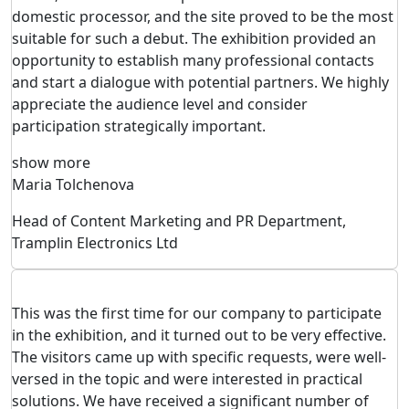
domestic processor, and the site proved to be the most
suitable for such a debut. The exhibition provided an
opportunity to establish many professional contacts
and start a dialogue with potential partners. We highly
appreciate the audience level and consider
participation strategically important.
show more
Maria Tolchenova
Head of Content Marketing and PR Department,
Tramplin Electronics Ltd
This was the first time for our company to participate
in the exhibition, and it turned out to be very effective.
The visitors came up with specific requests, were well-
versed in the topic and were interested in practical
solutions. We have received a significant number of