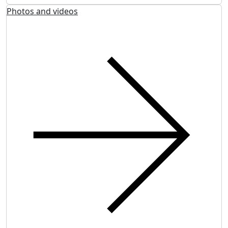
Photos and videos