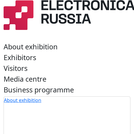
About exhibition
Exhibitors
Visitors
Media centre
Business programme
About exhibition