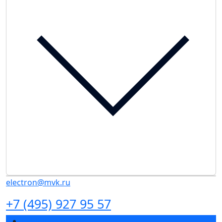
electron@mvk.ru
+7 (495) 927 95 57
Exhibition profile