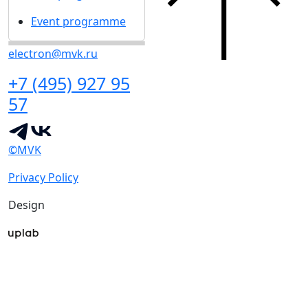
Event programme
electron@mvk.ru
+7 (495) 927 95
57
©MVK
Privacy Policy
Design