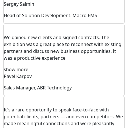
Sergey Salmin
Head of Solution Development. Macro EMS
We gained new clients and signed contracts. The
exhibition was a great place to reconnect with existing
partners and discuss new business opportunities. It
was a productive experience.
show more
Pavel Karpov
Sales Manager, ABR Technology
It`s a rare opportunity to speak face-to-face with
potential clients, partners — and even competitors. We
made meaningful connections and were pleasantly