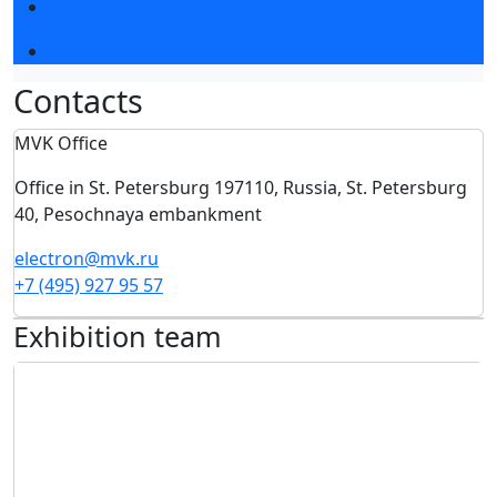
Press accreditation
Event programme
Сontacts
MVK Office
Office in St. Petersburg 197110, Russia, St. Petersburg
40, Pesochnaya embankment
electron@mvk.ru
+7 (495) 927 95 57
Exhibition team