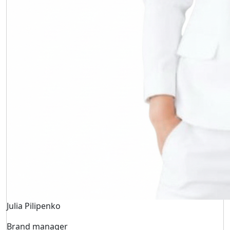
Julia Pilipenko
Brand manager