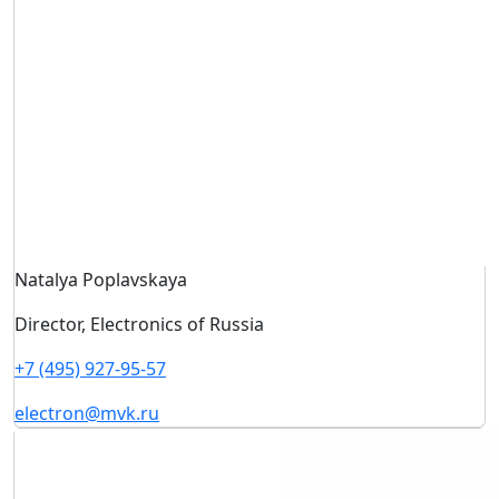
Natalya Poplavskaya
Director, Electronics of Russia
+7 (495) 927-95-57
electron@mvk.ru