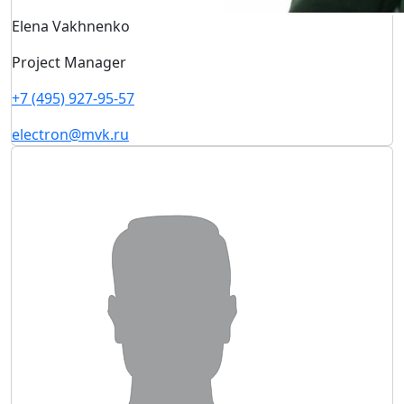
Elena Vakhnenko
Project Manager
+7 (495) 927-95-57
electron@mvk.ru