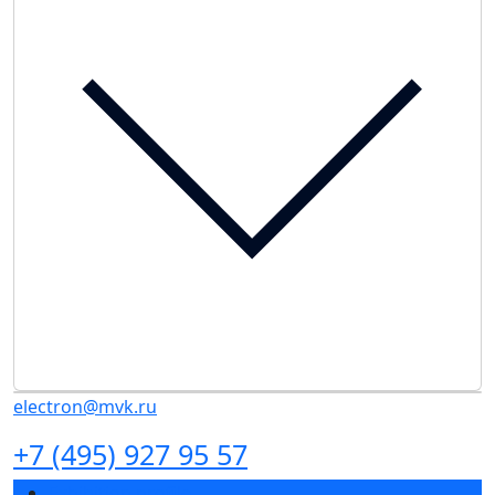
electron@mvk.ru
+7 (495) 927 95 57
Exhibition profile