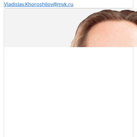
Vladislav.Khoroshilov@mvk.ru