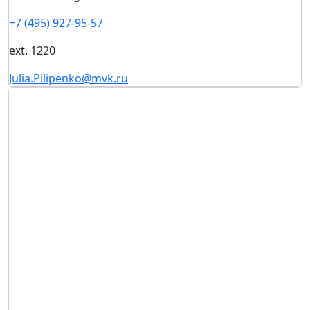
+7 (495) 927-95-57
ext. 1220
Julia.Pilipenko@mvk.ru