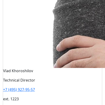
Vlad Khoroshilov
Technical Director
+7 (495) 927-95-57
ext. 1223