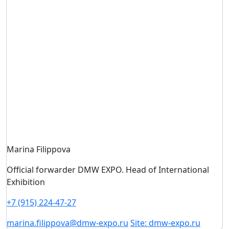
Marina Filippova
Official forwarder DMW EXPO. Head of International
Exhibition
+7 (915) 224-47-27
marina.filippova@dmw-expo.ru
Site: dmw-expo.ru