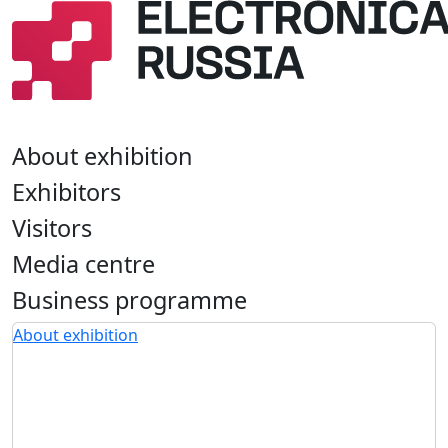
About exhibition
Exhibitors
Visitors
Media centre
Business programme
About exhibition