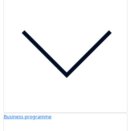
Business programme