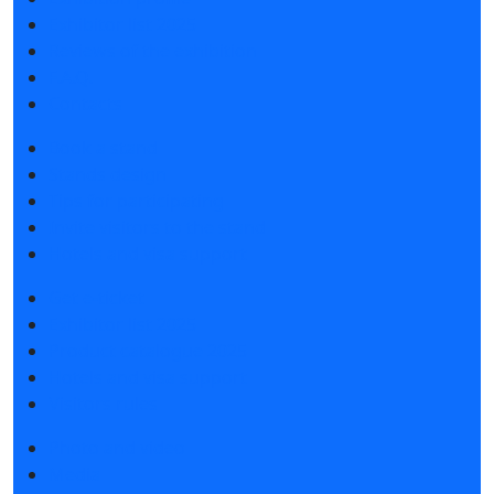
Exhibitor list 2025
Reviews of the exhibition
F.A.Q.
Contacts
Book a stand
Stands design
Tips for participating
Invite visitors to the stand
Hotels and visa support
Get e-ticket
Exhibitor list 2025
Product catalogue 2025
Hotels and visa support
Visitors rules
Photo and video
Media