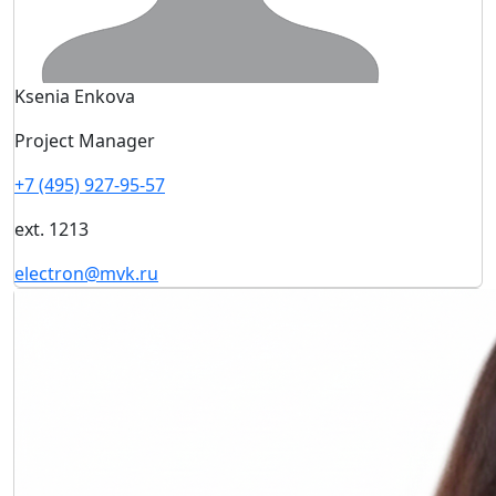
Ksenia Enkova
Project Manager
+7 (495) 927-95-57
ext. 1213
electron@mvk.ru