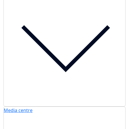
Media centre